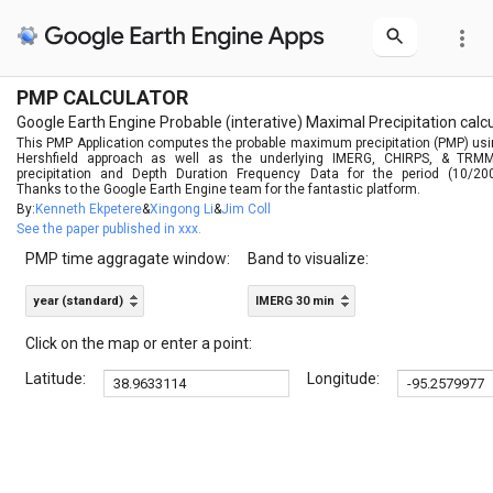
more_vert
PMP CALCULATOR
Google Earth Engine Probable (interative) Maximal Precipitation calc
This PMP Application computes the probable maximum precipitation (PMP) us
Hershfield approach as well as the underlying IMERG, CHIRPS, & TRMM
precipitation and Depth Duration Frequency Data for the period (10/2000
Thanks to the Google Earth Engine team for the fantastic platform.
By:
Kenneth Ekpetere
&
Xingong Li
&
Jim Coll
See the paper published in xxx.
PMP time aggragate window:
Band to visualize:
year (standard)
IMERG 30 min
Click on the map or enter a point:
Latitude:
Longitude: